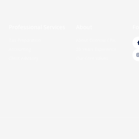
Professional Services
About
Fo
Tax Preparation
About Domow CPA
Accounting
20 Years Experience
Client Advisory
Our Core values