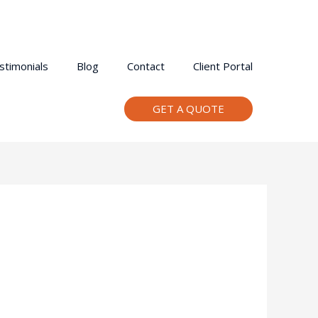
stimonials
Blog
Contact
Client Portal
GET A QUOTE