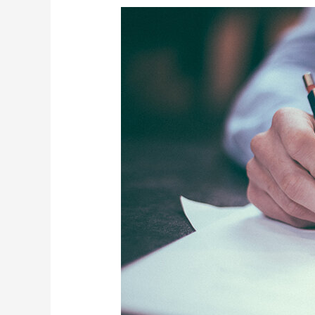
4
Steps
Needed
to
Prepare
Financial
Statements