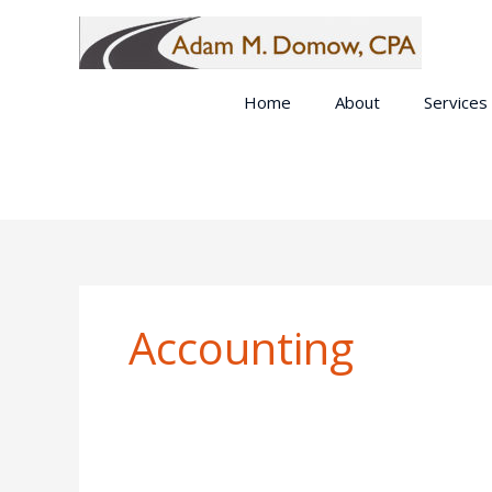
Skip
to
content
Home
About
Services
Accounting