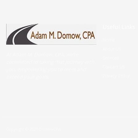
Useful Links
Home
About Us
At Adam M. Domow, CPA, we’re
Services
committed to taking that journey with
Contact Us
you, empowering you to meet and
Privacy Policy
exceed your goals.
Copyright © 2020 DomowCPA