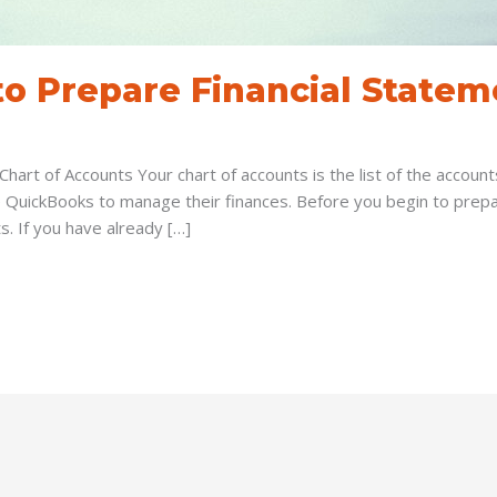
o Prepare Financial Statem
Chart of Accounts Your chart of accounts is the list of the accou
 QuickBooks to manage their finances. Before you begin to prepar
s. If you have already […]