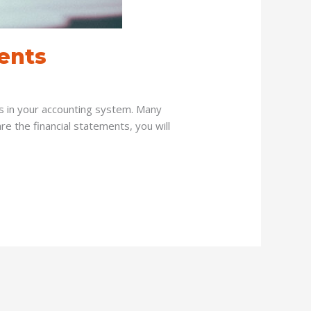
ents
nts in your accounting system. Many
e the financial statements, you will