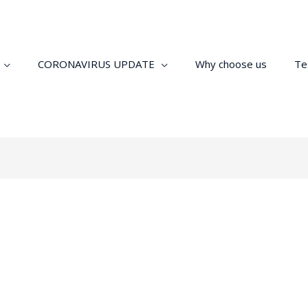
CORONAVIRUS UPDATE
Why choose us
Te