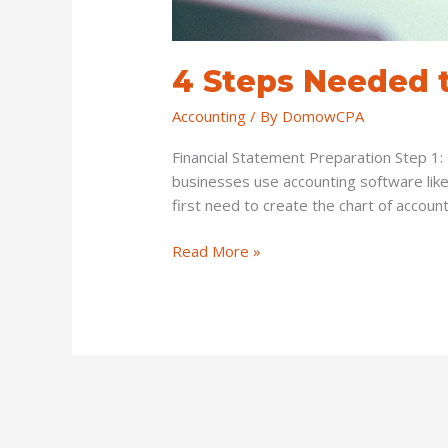
4 Steps Needed t
Accounting
/ By
DomowCPA
Financial Statement Preparation Step 1: 
businesses use accounting software like
first need to create the chart of account
Read More »